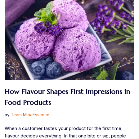
How Flavour Shapes First Impressions in
Food Products
by
Team MipaEssence
When a customer tastes your product for the first time,
flavour decides everything. In that one bite or sip, people