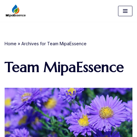
Skip
to
content
Home
»
Archives for Team MipaEssence
Team MipaEssence