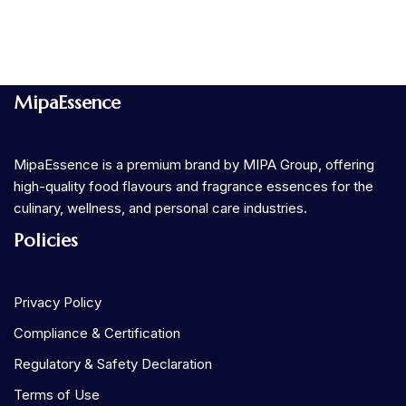
MipaEssence
MipaEssence is a premium brand by MIPA Group, offering
high-quality food flavours and fragrance essences for the
culinary, wellness, and personal care industries.
Policies
Privacy Policy
Compliance & Certification
Regulatory & Safety Declaration
Terms of Use