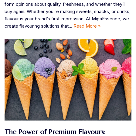
form opinions about quality, freshness, and whether they’ll
buy again. Whether you’re making sweets, snacks, or drinks,
flavour is your brand’s first impression. At MipaEssence, we
create flavouring solutions that…
Read More »
​The Power of Premium Flavours: