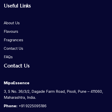
Useful Links
About Us
Flavours
Fragrances
Contact Us
FAQs
Contact Us
MipaEssence
3, S No. 36/3/2, Dagade Farm Road, Pisoli, Pune – 411060,
Maharashtra, India.
Phone:
+91 9225095186