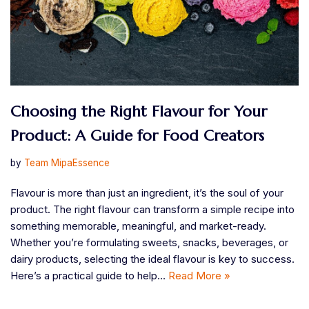
Choosing the Right Flavour for Your
Product: A Guide for Food Creators
by
Team MipaEssence
Flavour is more than just an ingredient, it’s the soul of your
product. The right flavour can transform a simple recipe into
something memorable, meaningful, and market-ready.
Whether you’re formulating sweets, snacks, beverages, or
dairy products, selecting the ideal flavour is key to success.
Here’s a practical guide to help…
Read More »