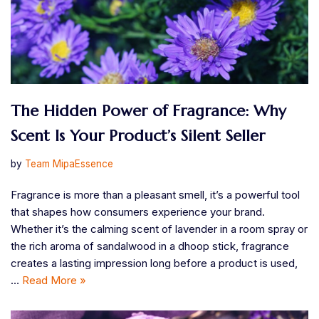
The Hidden Power of Fragrance: Why
Scent Is Your Product’s Silent Seller
by
Team MipaEssence
Fragrance is more than a pleasant smell, it’s a powerful tool
that shapes how consumers experience your brand.
Whether it’s the calming scent of lavender in a room spray or
the rich aroma of sandalwood in a dhoop stick, fragrance
creates a lasting impression long before a product is used,
…
Read More »