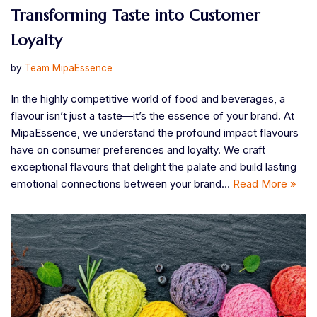
Transforming Taste into Customer
Loyalty
by
Team MipaEssence
In the highly competitive world of food and beverages, a
flavour isn’t just a taste—it’s the essence of your brand. At
MipaEssence, we understand the profound impact flavours
have on consumer preferences and loyalty. We craft
exceptional flavours that delight the palate and build lasting
emotional connections between your brand…
Read More »